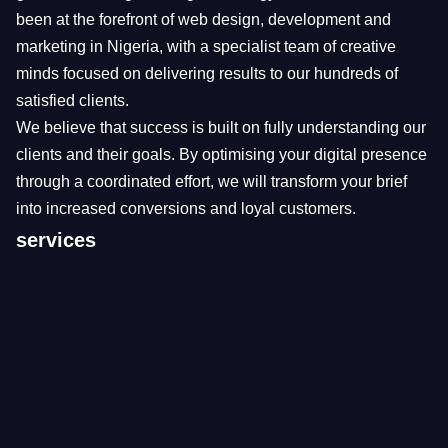
been at the forefront of web design, development and
marketing in Nigeria, with a specialist team of creative
minds focused on delivering results to our hundreds of
satisfied clients.
We believe that success is built on fully understanding our
clients and their goals. By optimising your digital presence
through a coordinated effort, we will transform your brief
into increased conversions and loyal customers.
services