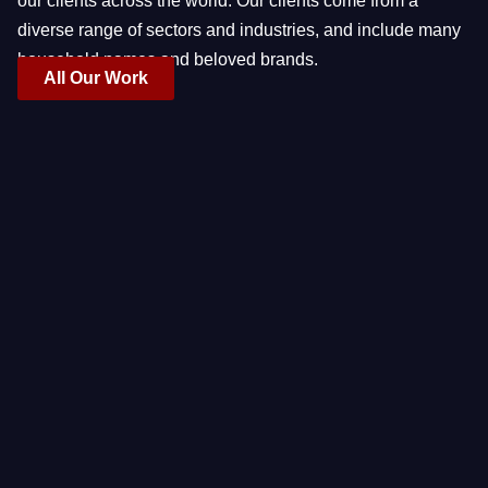
our clients across the world. Our clients come from a
diverse range of sectors and industries, and include many
household names and beloved brands.
All Our Work