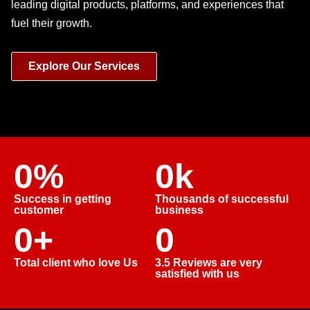
leading digital products, platforms, and experiences that
fuel their growth.
Explore Our Services
0
%
0
k
Success in getting
Thousands of successful
customer
business
0
+
0
Total client who love Us
3.5 Reviews are very
satisfied with us