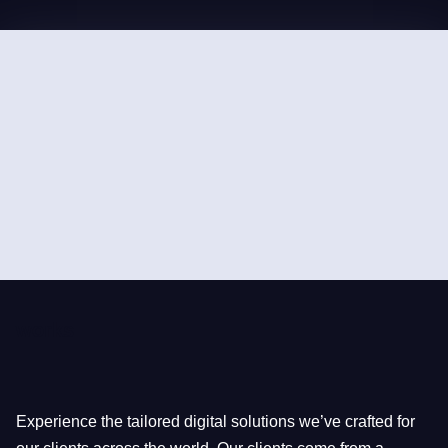
works
Experience the tailored digital solutions we’ve crafted for