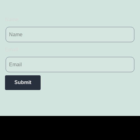
Name
Email
Submit