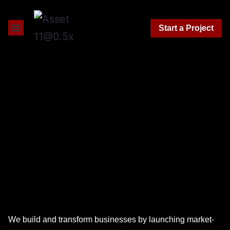
Start a Project
About Us
Contact Us
We build and transform businesses by launching market-