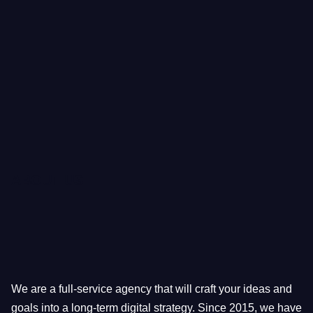
ABOUT US
We are a full-service agency that will craft your ideas and
goals into a long-term digital strategy. Since 2015, we have